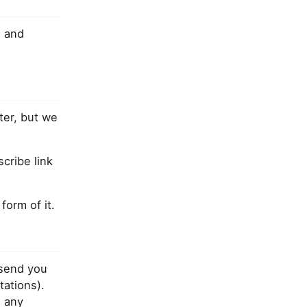
]
and
ter, but we
cribe link
orm of it.
 send you
tations).
 any