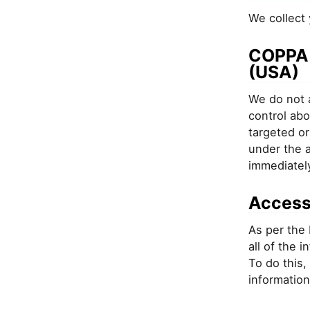
We collect 
COPPA -
(USA)
We do not a
control abo
targeted or
under the a
immediatel
Access
As per the 
all of the 
To do this,
information