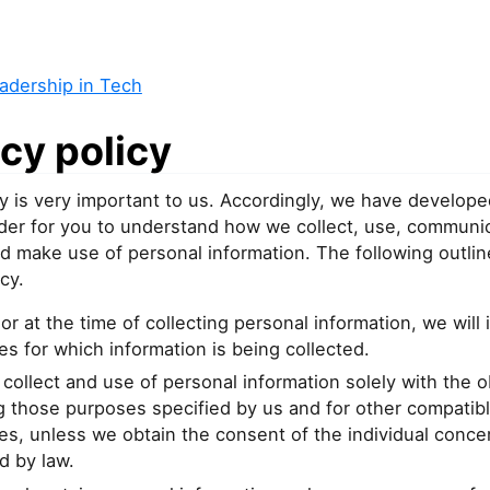
adership in Tech
cy policy
y is very important to us. Accordingly, we have develope
order for you to understand how we collect, use, communi
d make use of personal information. The following outlin
cy.
or at the time of collecting personal information, we will 
s for which information is being collected.
 collect and use of personal information solely with the o
ing those purposes specified by us and for other compatib
s, unless we obtain the consent of the individual conce
d by law.