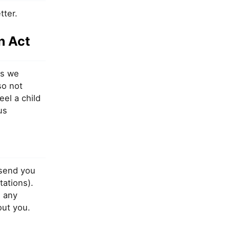
tter.
n Act
es we
so not
eel a child
us
 send you
tations).
 any
out you.