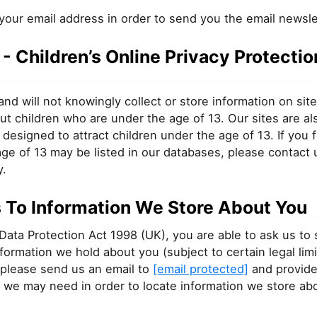
your email address in order to send you the email newsle
 Children’s Online Privacy Protectio
nd will not knowingly collect or store information on sit
ut children who are under the age of 13. Our sites are al
 designed to attract children under the age of 13. If you f
ge of 13 may be listed in our databases, please contact 
y.
 To Information We Store About You
Data Protection Act 1998 (UK), you are able to ask us to
information we hold about you (subject to certain legal limi
 please send us an email to
[email protected]
and provide
 we may need in order to locate information we store ab