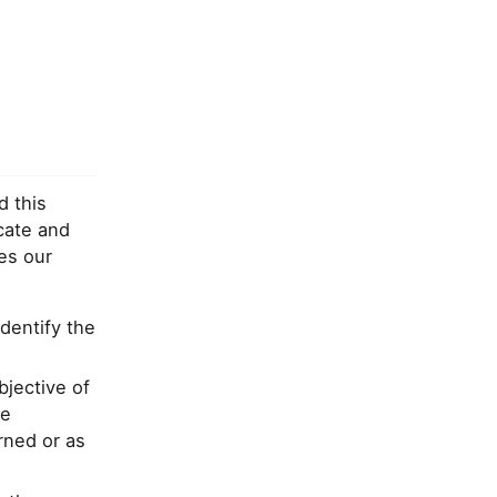
d this
cate and
es our
identify the
bjective of
le
rned or as