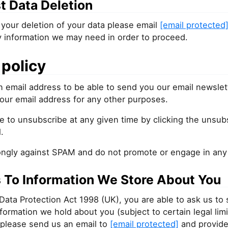
t Data Deletion
your deletion of your data please email
[email protected
y information we may need in order to proceed.
policy
 email address to be able to send you our email newslet
our email address for any other purposes.
e to unsubscribe at any given time by clicking the unsubs
.
ongly against SPAM and do not promote or engage in any f
 To Information We Store About You
Data Protection Act 1998 (UK), you are able to ask us to
information we hold about you (subject to certain legal limi
 please send us an email to
[email protected]
and provide