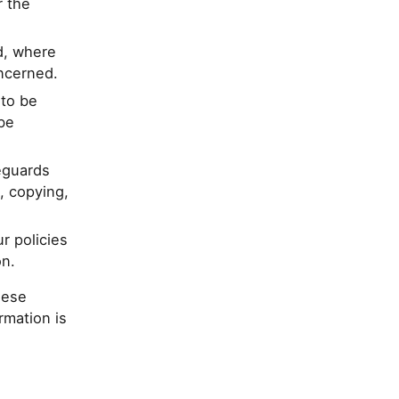
r the
d, where
oncerned.
 to be
be
eguards
, copying,
r policies
on.
hese
rmation is