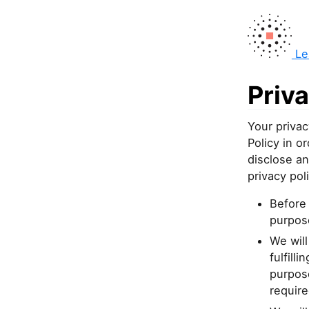
Le
Priva
Your privac
Policy in 
disclose an
privacy poli
Before 
purpose
We will
fulfill
purpose
require