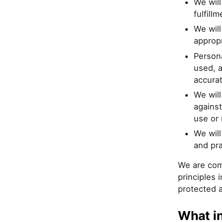
We will
fulfill
We will
appropr
Persona
used, a
accura
We will
against
use or 
We will
and pra
We are com
principles 
protected 
What i