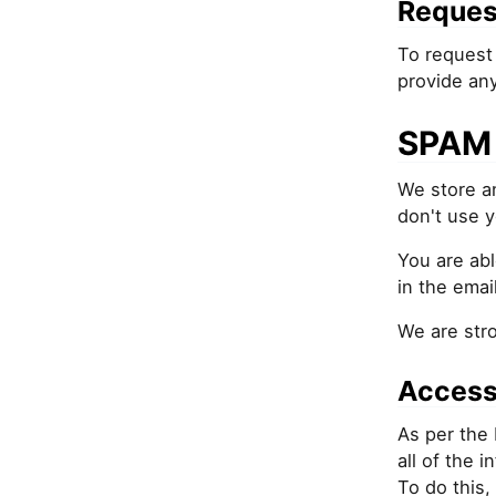
Reques
To request 
provide an
SPAM 
We store an
don't use y
You are abl
in the email
We are str
Access
As per the 
all of the 
To do this,