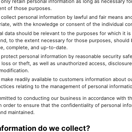
 only retain personal information as long as necessary fo
ment of those purposes.
 collect personal information by lawful and fair means an
iate, with the knowledge or consent of the individual c
l data should be relevant to the purposes for which it is
nd, to the extent necessary for those purposes, should 
te, complete, and up-to-date.
 protect personal information by reasonable security saf
 loss or theft, as well as unauthorized access, disclosure
modification.
 make readily available to customers information about ou
ctices relating to the management of personal informati
mitted to conducting our business in accordance with t
in order to ensure that the confidentiality of personal info
and maintained.
nformation do we collect?