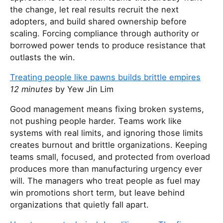
the change, let real results recruit the next
adopters, and build shared ownership before
scaling. Forcing compliance through authority or
borrowed power tends to produce resistance that
outlasts the win.
Treating people like pawns builds brittle empires
12 minutes
by Yew Jin Lim
Good management means fixing broken systems,
not pushing people harder. Teams work like
systems with real limits, and ignoring those limits
creates burnout and brittle organizations. Keeping
teams small, focused, and protected from overload
produces more than manufacturing urgency ever
will. The managers who treat people as fuel may
win promotions short term, but leave behind
organizations that quietly fall apart.