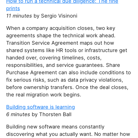
How to run a technical due diligence: The fine
prints
11 minutes
by Sergio Visinoni
When a company acquisition closes, two key
agreements shape the technical work ahead.
Transition Service Agreement maps out how
shared systems like HR tools or infrastructure get
handed over, covering timelines, costs,
responsibilities, and service guarantees. Share
Purchase Agreement can also include conditions to
fix serious risks, such as data privacy violations,
before ownership transfers. Once the deal closes,
the real migration work begins.
Building software is learning
6 minutes
by Thorsten Ball
Building new software means constantly
discovering what you actually want. No matter how