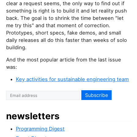
clear a request seems, the only way to find out if
something is right is to build it and let reality push
back. The goal is to shrink the time between "let
me try this" and that moment of correction.
Prototypes, short specs, fake demos, and small
daily releases all do this faster than weeks of solo
building.
And the most popular article from the last issue
was:
Key activities for sustainable engineering team
newsletters
Programming Digest