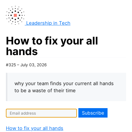
Leadership in Tech
How to fix your all
hands
#325 – July 03, 2026
why your team finds your current all hands
to be a waste of their time
How to fix your all hands