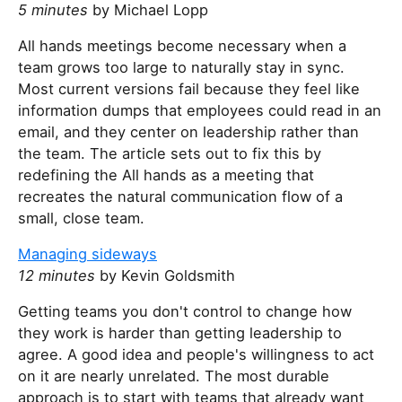
5 minutes
by Michael Lopp
All hands meetings become necessary when a
team grows too large to naturally stay in sync.
Most current versions fail because they feel like
information dumps that employees could read in an
email, and they center on leadership rather than
the team. The article sets out to fix this by
redefining the All hands as a meeting that
recreates the natural communication flow of a
small, close team.
Managing sideways
12 minutes
by Kevin Goldsmith
Getting teams you don't control to change how
they work is harder than getting leadership to
agree. A good idea and people's willingness to act
on it are nearly unrelated. The most durable
approach is to start with teams that already want