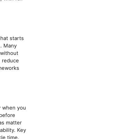
that starts
s. Many
 without
n reduce
ameworks
ly when you
 before
as matter
ability. Key
le time.