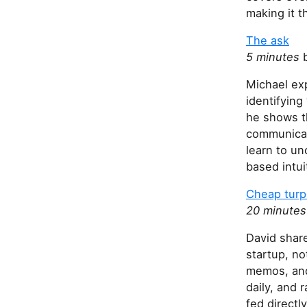
h
making it t
i
s
The ask
f
5 minutes
b
i
Michael ex
e
identifyin
l
he shows th
d
communicati
learn to un
based intui
Cheap turp
20 minutes
David share
startup, no
memos, and
daily, and 
fed directl