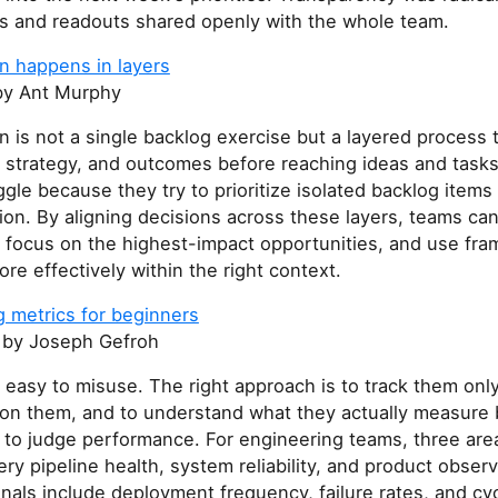
s and readouts shared openly with the whole team.
ion happens in layers
y Ant Murphy
ion is not a single backlog exercise but a layered process 
, strategy, and outcomes before reaching ideas and task
gle because they try to prioritize isolated backlog items
tion. By aligning decisions across these layers, teams ca
, focus on the highest-impact opportunities, and use fr
ore effectively within the right context.
g metrics for beginners
by Joseph Gefroh
 easy to misuse. The right approach is to track them on
t on them, and to understand what they actually measure
 to judge performance. For engineering teams, three are
ery pipeline health, system reliability, and product observ
gnals include deployment frequency, failure rates, and cyc