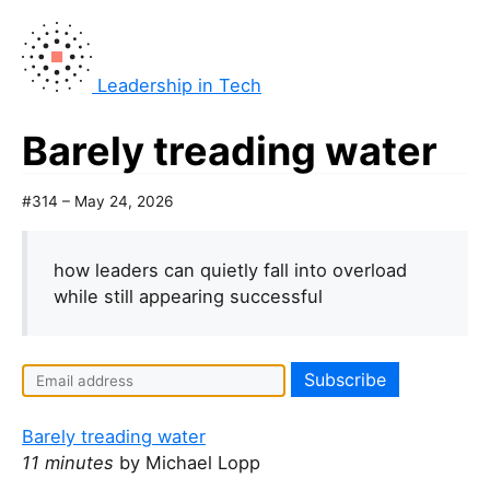
Leadership in Tech
Barely treading water
#314 – May 24, 2026
how leaders can quietly fall into overload
while still appearing successful
Barely treading water
11 minutes
by Michael Lopp