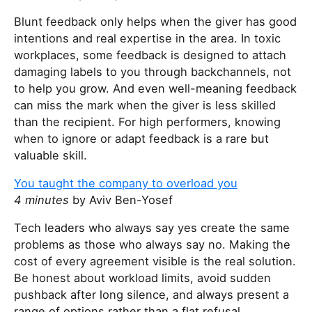
Blunt feedback only helps when the giver has good
intentions and real expertise in the area. In toxic
workplaces, some feedback is designed to attach
damaging labels to you through backchannels, not
to help you grow. And even well-meaning feedback
can miss the mark when the giver is less skilled
than the recipient. For high performers, knowing
when to ignore or adapt feedback is a rare but
valuable skill.
You taught the company to overload you
4 minutes
by Aviv Ben-Yosef
Tech leaders who always say yes create the same
problems as those who always say no. Making the
cost of every agreement visible is the real solution.
Be honest about workload limits, avoid sudden
pushback after long silence, and always present a
range of options rather than a flat refusal.