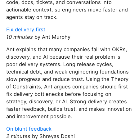
code, docs, tickets, and conversations into
actionable context, so engineers move faster and
agents stay on track.
Fix delivery first
10 minutes
by Ant Murphy
Ant explains that many companies fail with OKRs,
discovery, and AI because their real problem is
poor delivery systems. Long release cycles,
technical debt, and weak engineering foundations
slow progress and reduce trust. Using the Theory
of Constraints, Ant argues companies should first
fix delivery bottlenecks before focusing on
strategy, discovery, or AI. Strong delivery creates
faster feedback, builds trust, and makes innovation
and improvement possible.
On blunt feedback
2 minutes
by Shreyas Doshi