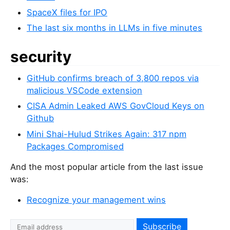
SpaceX files for IPO
The last six months in LLMs in five minutes
security
GitHub confirms breach of 3,800 repos via
malicious VSCode extension
CISA Admin Leaked AWS GovCloud Keys on
Github
Mini Shai-Hulud Strikes Again: 317 npm
Packages Compromised
And the most popular article from the last issue
was:
Recognize your management wins