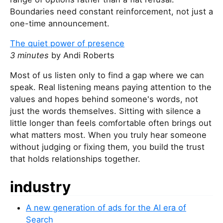
Boundaries need constant reinforcement, not just a
one-time announcement.
The quiet power of presence
3 minutes
by Andi Roberts
Most of us listen only to find a gap where we can
speak. Real listening means paying attention to the
values and hopes behind someone's words, not
just the words themselves. Sitting with silence a
little longer than feels comfortable often brings out
what matters most. When you truly hear someone
without judging or fixing them, you build the trust
that holds relationships together.
industry
A new generation of ads for the AI era of
Search