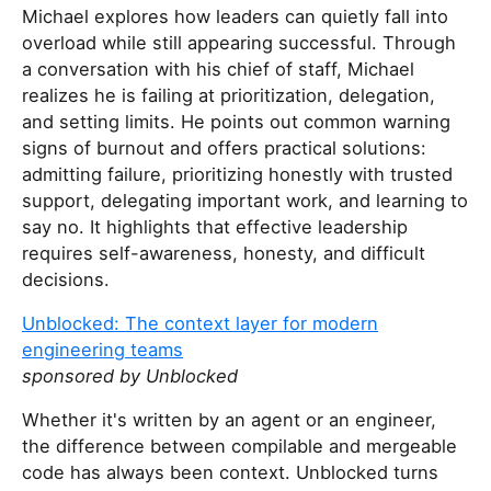
Michael explores how leaders can quietly fall into
overload while still appearing successful. Through
a conversation with his chief of staff, Michael
realizes he is failing at prioritization, delegation,
and setting limits. He points out common warning
signs of burnout and offers practical solutions:
admitting failure, prioritizing honestly with trusted
support, delegating important work, and learning to
say no. It highlights that effective leadership
requires self-awareness, honesty, and difficult
decisions.
Unblocked: The context layer for modern
engineering teams
sponsored by Unblocked
Whether it's written by an agent or an engineer,
the difference between compilable and mergeable
code has always been context. Unblocked turns