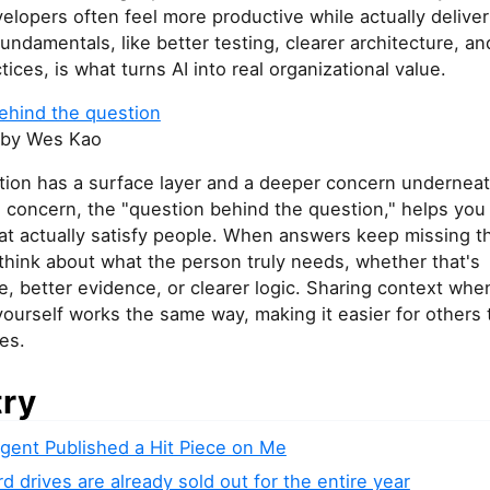
elopers often feel more productive while actually deliver
fundamentals, like better testing, clearer architecture, a
tices, is what turns AI into real organizational value.
ehind the question
by Wes Kao
tion has a surface layer and a deeper concern underneat
 concern, the "question behind the question," helps you
at actually satisfy people. When answers keep missing t
think about what the person truly needs, whether that's
, better evidence, or clearer logic. Sharing context whe
ourself works the same way, making it easier for others 
ies.
try
Agent Published a Hit Piece on Me
 drives are already sold out for the entire year