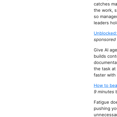
catches man
the work, s
so manager
leaders hol
Unblocked:
sponsored
Give AI ag
builds cont
documentati
the task at
faster with
How to bea
9 minutes
b
Fatigue doe
pushing yo
unnecessar