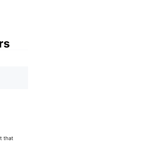
rs
t that