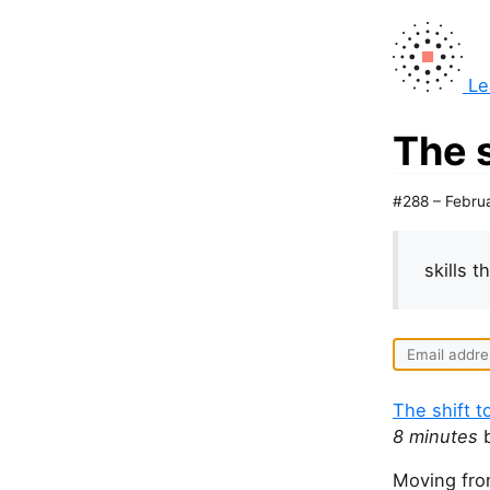
Le
The 
#288 – Febru
skills 
The shift 
8 minutes
b
Moving fro