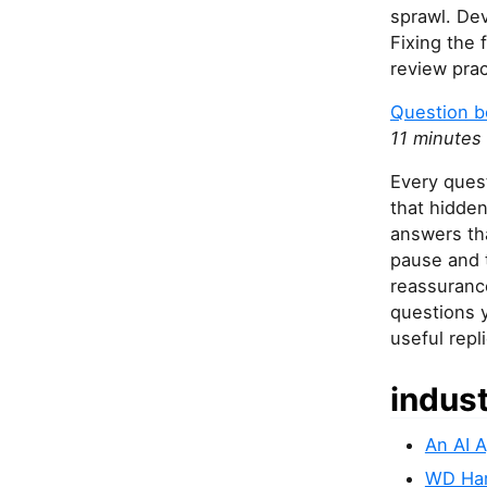
sprawl. Dev
Fixing the 
review prac
Question b
11 minutes
Every ques
that hidden
answers th
pause and 
reassurance
questions y
useful repl
indus
An AI 
WD Hard