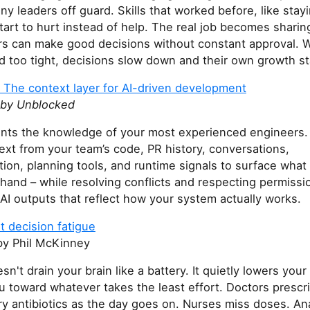
y leaders off guard. Skills that worked before, like stay
tart to hurt instead of help. The real job becomes sharin
s can make good decisions without constant approval.
d too tight, decisions slow down and their own growth sta
 The context layer for AI-driven development
 by Unblocked
ents the knowledge of your most experienced engineers
ext from your team’s code, PR history, conversations,
on, planning tools, and runtime signals to surface what 
 hand – while resolving conflicts and respecting permissi
 AI outputs that reflect how your system actually works.
t decision fatigue
y Phil McKinney
sn't drain your brain like a battery. It quietly lowers your
u toward whatever takes the least effort. Doctors prescr
y antibiotics as the day goes on. Nurses miss doses. An