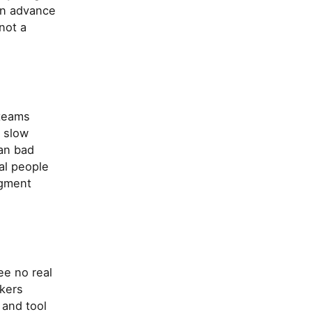
 in advance
not a
 teams
, slow
han bad
al people
dgment
ee no real
kers
 and tool