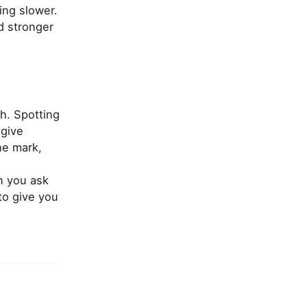
ing slower.
nd stronger
h. Spotting
 give
he mark,
n you ask
to give you