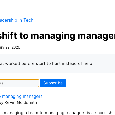
adership in Tech
shift to managing manage
ary 22, 2026
that worked before start to hurt instead of help
to managing managers
y Kevin Goldsmith
m managing a team to managing managers is a sharp shif