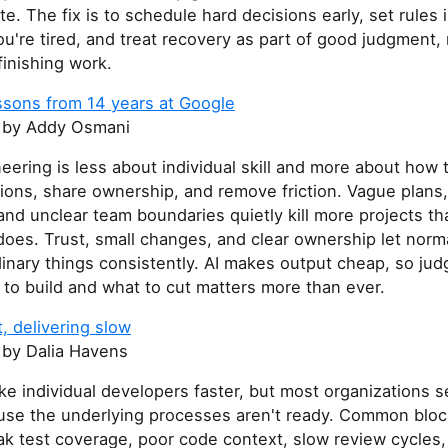
te. The fix is to schedule hard decisions early, set rules
u're tired, and treat recovery as part of good judgment, 
finishing work.
ssons from 14 years at Google
by Addy Osmani
ering is less about individual skill and more about how
ions, share ownership, and remove friction. Vague plans
and unclear team boundaries quietly kill more projects t
oes. Trust, small changes, and clear ownership let norm
inary things consistently. AI makes output cheap, so ju
to build and what to cut matters more than ever.
t, delivering slow
by Dalia Havens
ke individual developers faster, but most organizations s
use the underlying processes aren't ready. Common bloc
k test coverage, poor code context, slow review cycles,