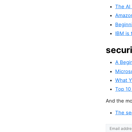
The AI
Amazon
Beginn
IBM is 
secur
A Begi
Microso
What Y
Top 10
And the mos
The se