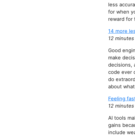
less accura
for when yo
reward for 
14 more le
12 minutes
Good engine
make decis
decisions, 
code ever d
do extraord
about what 
Feeling fas
12 minutes
AI tools ma
gains beca
include wea