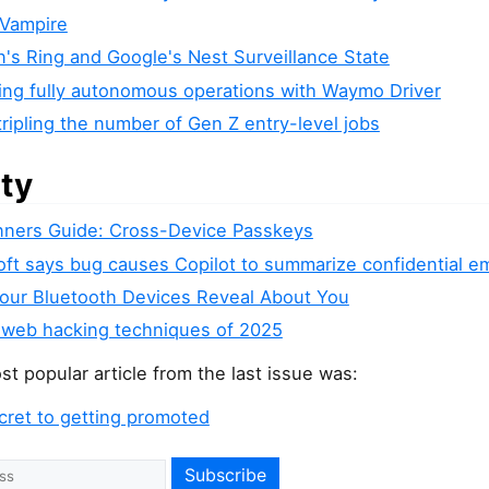
 Vampire
's Ring and Google's Nest Surveillance State
ing fully autonomous operations with Waymo Driver
tripling the number of Gen Z entry-level jobs
ity
nners Guide: Cross-Device Passkeys
ft says bug causes Copilot to summarize confidential em
our Bluetooth Devices Reveal About You
 web hacking techniques of 2025
t popular article from the last issue was:
cret to getting promoted