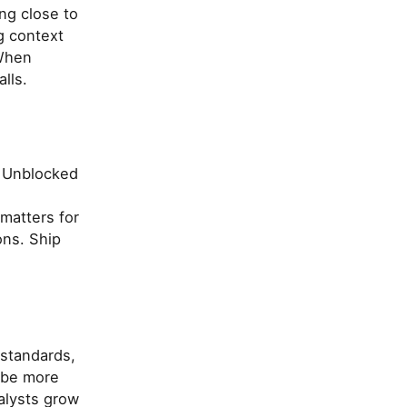
ing close to
g context
 When
lls.
. Unblocked
matters for
ons. Ship
 standards,
ibe more
alysts grow