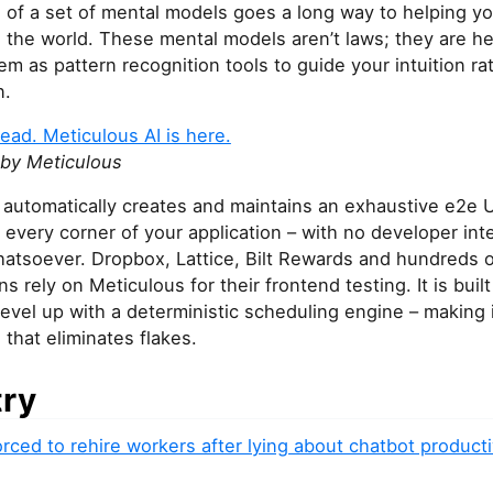
 of a set of mental models goes a long way to helping y
the world. These mental models aren’t laws; they are heu
em as pattern recognition tools to guide your intuition ra
n.
ead. Meticulous AI is here.
by Meticulous
automatically creates and maintains an exhaustive e2e UI
 every corner of your application – with no developer int
hatsoever. Dropbox, Lattice, Bilt Rewards and hundreds o
ns rely on Meticulous for their frontend testing. It is buil
vel up with a deterministic scheduling engine – making i
l that eliminates flakes.
try
rced to rehire workers after lying about chatbot producti