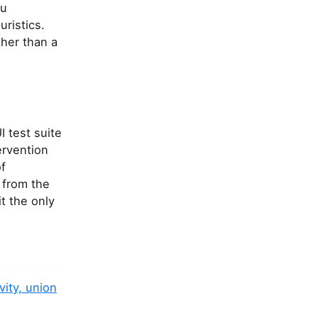
ou
ristics.
ther than a
 test suite
ervention
f
t from the
t the only
vity, union