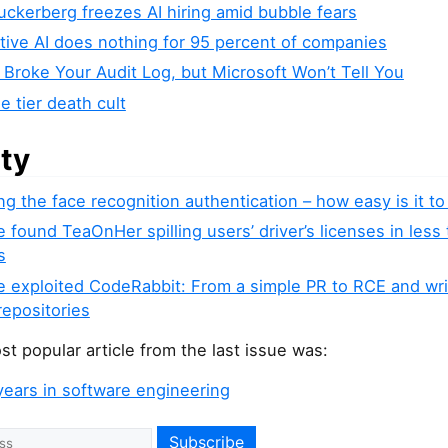
ckerberg freezes AI hiring amid bubble fears
tive AI does nothing for 95 percent of companies
 Broke Your Audit Log, but Microsoft Won’t Tell You
e tier death cult
ity
ng the face recognition authentication – how easy is it to 
found TeaOnHer spilling users’ driver’s licenses in less
s
 exploited CodeRabbit: From a simple PR to RCE and wr
repositories
t popular article from the last issue was:
years in software engineering