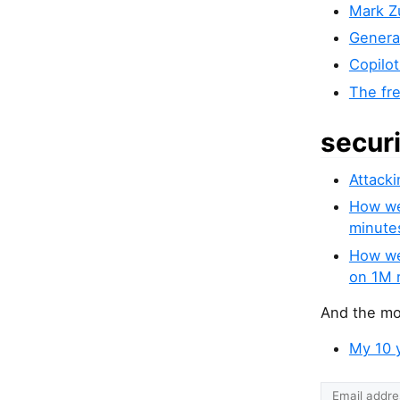
Mark Zu
Genera
Copilot
The fre
secur
Attacki
How we 
minute
How we
on 1M 
And the mos
My 10 