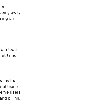
ree
pping away,
using on
rom tools
rst time.
eams that
rnal teams
serve users
nd billing.