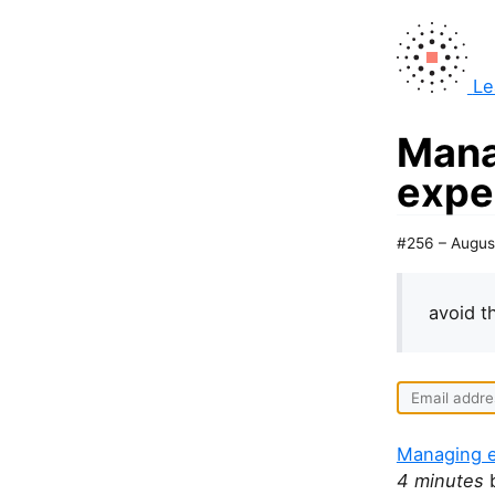
Le
Mana
expe
#256 – Augus
avoid 
Managing e
4 minutes
b