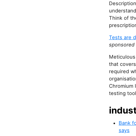
Description
understand 
Think of th
prescriptio
Tests are d
sponsored 
Meticulous 
that covers
required w
organisatio
Chromium le
testing too
indus
Bank fo
says