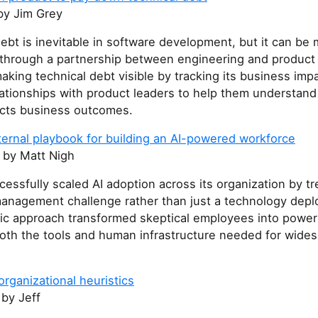
y Jim Grey
ebt is inevitable in software development, but it can b
y through a partnership between engineering and product
king technical debt visible by tracking its business imp
elationships with product leaders to help them understan
fects business outcomes.
ternal playbook for building an AI-powered workforce
by Matt Nigh
essfully scaled AI adoption across its organization by tre
anagement challenge rather than just a technology dep
stic approach transformed skeptical employees into power
both the tools and human infrastructure needed for wides
organizational heuristics
by Jeff