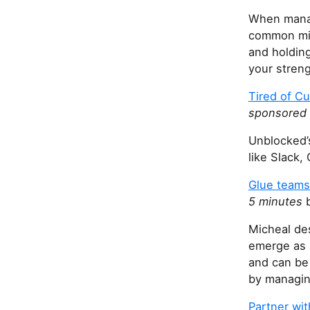
When manag
common mis
and holding
your stren
Tired of C
sponsored
Unblocked’
like Slack,
Glue teams
5 minutes
b
Micheal de
emerge as s
and can be 
by managing
Partner wi