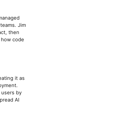
e managed
 teams. Jim
act, then
d how code
ating it as
loyment.
 users by
pread AI