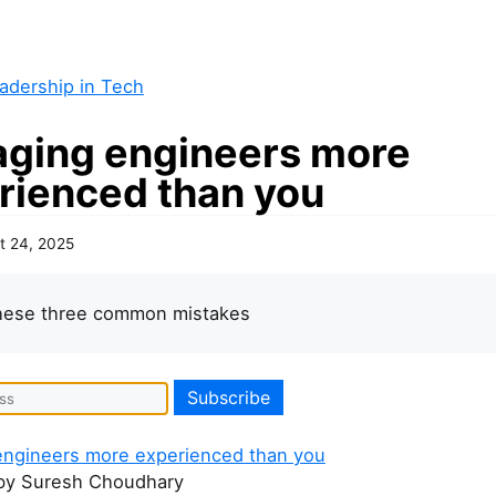
adership in Tech
ging engineers more
rienced than you
t 24, 2025
these three common mistakes
ngineers more experienced than you
y Suresh Choudhary