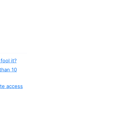
fool it?
 than 10
ite access