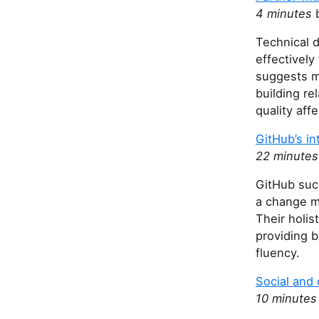
4 minutes
b
Technical d
effectivel
suggests ma
building r
quality af
GitHub’s in
22 minutes
GitHub succ
a change m
Their holi
providing 
fluency.
Social and 
10 minutes