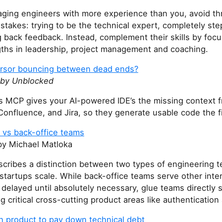
ing engineers with more experience than you, avoid th
takes: trying to be the technical expert, completely ste
 back feedback. Instead, complement their skills by foc
gths in leadership, project management and coaching.
ursor bouncing between dead ends?
 by Unblocked
s MCP gives your AI-powered IDE’s the missing context f
 Confluence, and Jira, so they generate usable code the fi
 vs back-office teams
y Michael Matloka
scribes a distinction between two types of engineering t
tartups scale. While back-office teams serve other inte
delayed until absolutely necessary, glue teams directly 
 critical cross-cutting product areas like authentication a
th product to pay down technical debt