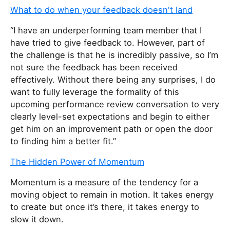
What to do when your feedback doesn't land
“I have an underperforming team member that I
have tried to give feedback to. However, part of
the challenge is that he is incredibly passive, so I’m
not sure the feedback has been received
effectively. Without there being any surprises, I do
want to fully leverage the formality of this
upcoming performance review conversation to very
clearly level-set expectations and begin to either
get him on an improvement path or open the door
to finding him a better fit.”
The Hidden Power of Momentum
Momentum is a measure of the tendency for a
moving object to remain in motion. It takes energy
to create but once it’s there, it takes energy to
slow it down.