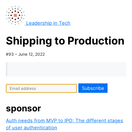
Leadership in Tech
Shipping to Production
#93 – June 12, 2022
sponsor
Auth needs from MVP to IPO: The different stages
of user authentication