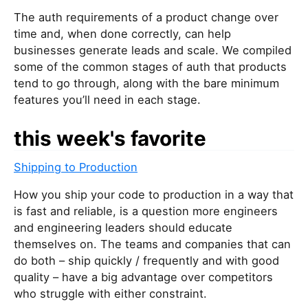
The auth requirements of a product change over
time and, when done correctly, can help
businesses generate leads and scale. We compiled
some of the common stages of auth that products
tend to go through, along with the bare minimum
features you’ll need in each stage.
this week's favorite
Shipping to Production
How you ship your code to production in a way that
is fast and reliable, is a question more engineers
and engineering leaders should educate
themselves on. The teams and companies that can
do both – ship quickly / frequently and with good
quality – have a big advantage over competitors
who struggle with either constraint.