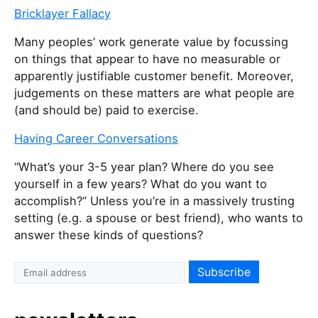
Bricklayer Fallacy
Many peoples’ work generate value by focussing
on things that appear to have no measurable or
apparently justifiable customer benefit. Moreover,
judgements on these matters are what people are
(and should be) paid to exercise.
Having Career Conversations
“What’s your 3-5 year plan? Where do you see
yourself in a few years? What do you want to
accomplish?” Unless you’re in a massively trusting
setting (e.g. a spouse or best friend), who wants to
answer these kinds of questions?