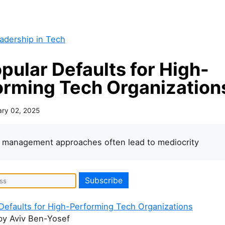
adership in Tech
pular Defaults for High-
orming Tech Organization
ary 02, 2025
 management approaches often lead to mediocrity
Defaults for High-Performing Tech Organizations
y Aviv Ben-Yosef