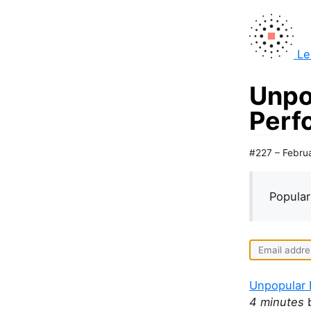
Le
Unpo
Perf
#227 – Febru
Popular
Unpopular 
4 minutes
b