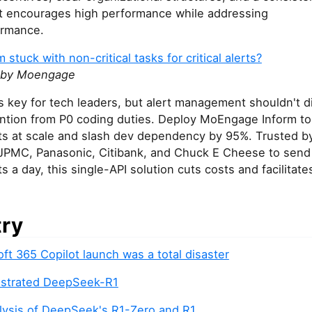
t encourages high performance while addressing
ormance.
 stuck with non-critical tasks for critical alerts?
 by Moengage
is key for tech leaders, but alert management shouldn't d
ention from P0 coding duties. Deploy MoEngage Inform to
erts at scale and slash dev dependency by 95%. Trusted b
 JPMC, Panasonic, Citibank, and Chuck E Cheese to send 
rts a day, this single-API solution cuts costs and facilitate
try
ft 365 Copilot launch was a total disaster
lustrated DeepSeek-R1
lysis of DeepSeek's R1-Zero and R1