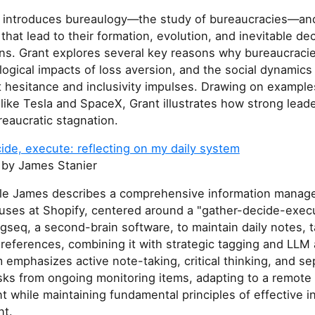
le introduces bureaulogy—the study of bureaucracies—a
 that lead to their formation, evolution, and inevitable dec
ons. Grant explores several key reasons why bureaucraci
ogical impacts of loss aversion, and the social dynamics
 hesitance and inclusivity impulses. Drawing on example
ike Tesla and SpaceX, Grant illustrates how strong lead
eaucratic stagnation.
ide, execute: reflecting on my daily system
by James Stanier
ticle James describes a comprehensive information mana
uses at Shopify, centered around a "gather-decide-execu
seq, a second-brain software, to maintain daily notes, 
references, combining it with strategic tagging and LLM 
emphasizes active note-taking, critical thinking, and se
sks from ongoing monitoring items, adapting to a remote
 while maintaining fundamental principles of effective i
t.