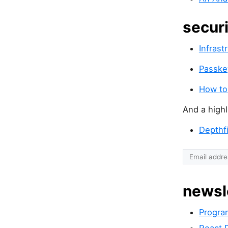
secur
Infrast
Passkey
How to
And a highl
Depthf
newsl
Progra
React 