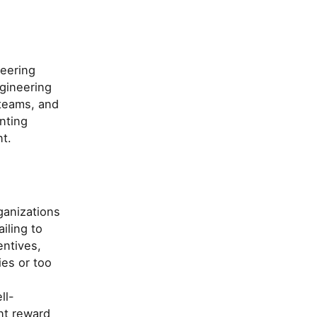
neering
gineering
 teams, and
nting
t.
ganizations
iling to
entives,
ies or too
ll-
nt reward