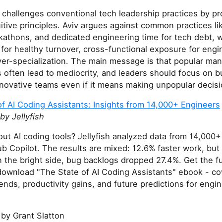
e challenges conventional tech leadership practices by pr
itive principles. Aviv argues against common practices l
kathons, and dedicated engineering time for tech debt, w
for healthy turnover, cross-functional exposure for engi
ver-specialization. The main message is that popular m
often lead to mediocrity, and leaders should focus on bu
innovative teams even if it means making unpopular decisi
f AI Coding Assistants: Insights from 14,000+ Engineers
y Jellyfish
ut AI coding tools? Jellyfish analyzed data from 14,000
b Copilot. The results are mixed: 12.6% faster work, bu
 the bright side, bug backlogs dropped 27.4%. Get the fu
ownload "The State of AI Coding Assistants" ebook - co
ends, productivity gains, and future predictions for engin
by Grant Slatton