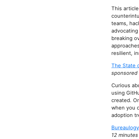
This articl
counterintu
teams, hac
advocating 
breaking o
approaches 
resilient, 
The State o
sponsored b
Curious abo
using GitHu
created. On
when you d
adoption tr
Bureaulogy
12 minutes