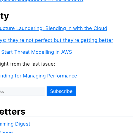
ity
ructure Laundering: Blending in with the Cloud
s: they're not perfect but they're getting better
 Start Threat Modelling in AWS
ight from the last issue:
inding for Managing Performance
etters
mming Digest
Digest