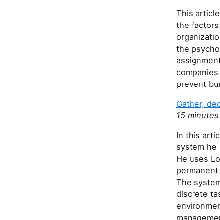
This artic
the factors
organizati
the psychol
assignment
companies l
prevent bur
Gather, dec
15 minutes
In this ar
system he 
He uses Log
permanent 
The system 
discrete ta
environment
managemen