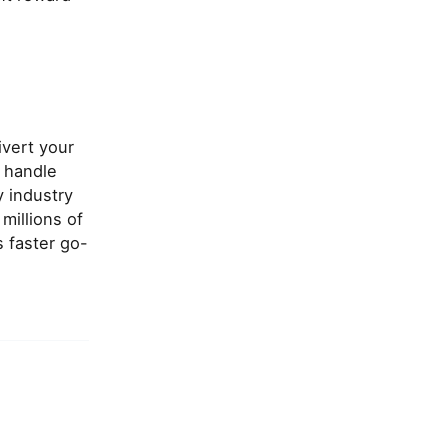
ivert your
 handle
y industry
millions of
s faster go-