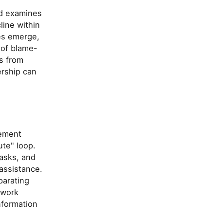
nd examines
line within
es emerge,
 of blame-
s from
ership can
gement
te" loop.
tasks, and
assistance.
parating
 work
nformation