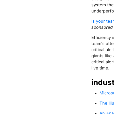
system tha
underperf
Is your team
sponsored
Efficiency 
team's att
critical al
giants like
critical ale
live time.
indus
Microso
The Il
An Ana