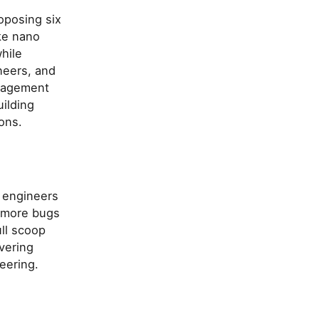
oposing six
ike nano
hile
neers, and
anagement
ilding
ons.
+ engineers
t more bugs
ll scoop
vering
eering.