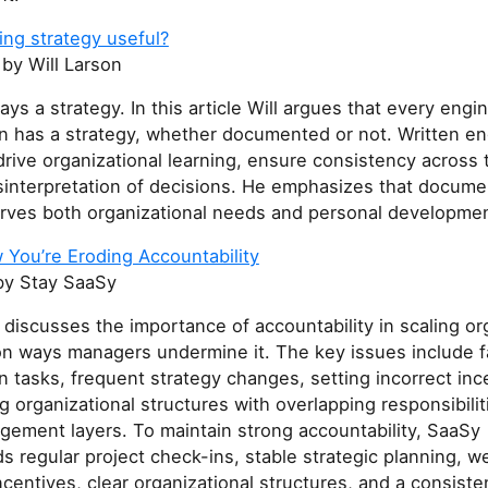
ing strategy useful?
by Will Larson
ays a strategy. In this article Will argues that every engi
on has a strategy, whether documented or not. Written en
drive organizational learning, ensure consistency across
sinterpretation of decisions. He emphasizes that docume
erves both organizational needs and personal developmen
 You’re Eroding Accountability
y Stay SaaSy
e discusses the importance of accountability in scaling or
 ways managers undermine it. The key issues include fa
n tasks, frequent strategy changes, setting incorrect inc
g organizational structures with overlapping responsibilit
ement layers. To maintain strong accountability, SaaSy
regular project check-ins, stable strategic planning, we
centives, clear organizational structures, and a consiste