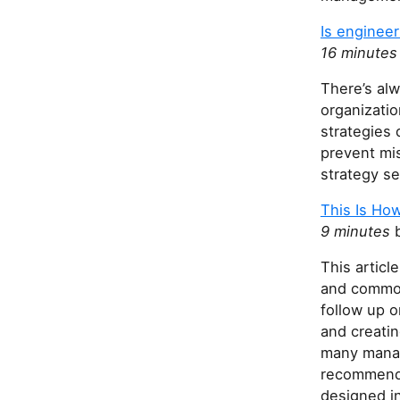
Is engineer
16 minutes
There’s alw
organizati
strategies 
prevent mi
strategy s
This Is How
9 minutes
b
This articl
and common
follow up o
and creatin
many manag
recommends 
designed in