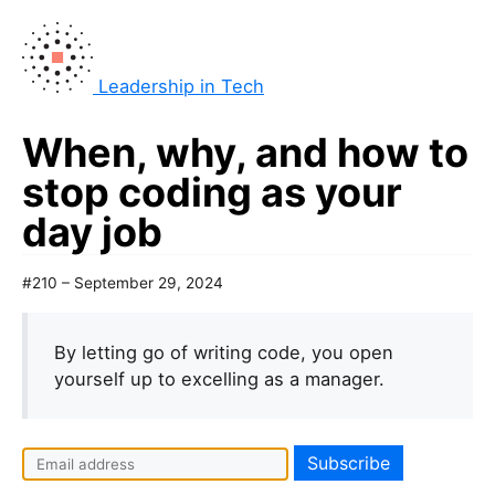
Leadership in Tech
When, why, and how to
stop coding as your
day job
#210 – September 29, 2024
By letting go of writing code, you open
yourself up to excelling as a manager.