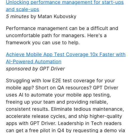
Unlocking performance management for start-ups
and scale-ups
5 minutes
by Matan Kubovsky
Performance management can be a difficult and
uncomfortable path for managers. Here's a
framework you can use to help.
Achieve Mobile App Test Coverage 10x Faster with
AI-Powered Automation
sponsored by GPT Driver
Struggling with low E2E test coverage for your
mobile app? Short on QA resources? GPT Driver
uses AI to automate your mobile app testing,
freeing up your team and providing reliable,
consistent results. Eliminate tedious maintenance,
accelerate release cycles, and ship higher-quality
apps with GPT Driver. Leadership in Tech readers
can get a free pilot in Q4 by requesting a demo via