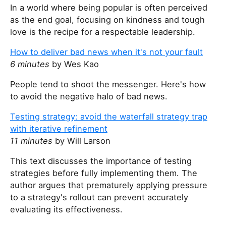
In a world where being popular is often perceived
as the end goal, focusing on kindness and tough
love is the recipe for a respectable leadership.
How to deliver bad news when it's not your fault
6 minutes
by Wes Kao
People tend to shoot the messenger. Here's how
to avoid the negative halo of bad news.
Testing strategy: avoid the waterfall strategy trap
with iterative refinement
11 minutes
by Will Larson
This text discusses the importance of testing
strategies before fully implementing them. The
author argues that prematurely applying pressure
to a strategy's rollout can prevent accurately
evaluating its effectiveness.