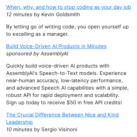
When, why, and how to stop coding as your day job
12 minutes
by Kevin Goldsmith
By letting go of writing code, you open yourself up
to excelling as a manager.
Build Voice-Driven AI Products in Minutes
sponsored by AssemblyAI
Quickly build voice-driven AI products with
AssemblyAI's Speech-to-Text models. Experience
near-human accuracy, low-latency performance,
and advanced Speech AI capabilities with a simple,
robust API for rapid deployment and scalability.
Sign up today to receive $50 in free API credits!
The Crucial Difference Between Nice and Kind
Leadership
10 minutes
by Sergio Visinoni