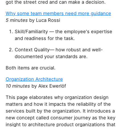
got the street cred and can make a decision.
Why some team members need more guidance
5 minutes
by Luca Rossi
Skill/Familiarity — the employee's expertise
and readiness for the task.
Context Quality— how robust and well-
documented your standards are.
Both items are crucial.
Organization Architecture
10 minutes
by Alex Ewerlöf
This page elaborates why organization design
matters and how it impacts the reliability of the
services built by the organization. It introduces a
new concept called consumer journey as the key
insight to architecture product organizations that