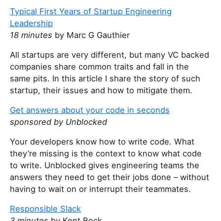
Typical First Years of Startup Engineering
Leadership
18 minutes
by Marc G Gauthier
All startups are very different, but many VC backed
companies share common traits and fall in the
same pits. In this article I share the story of such
startup, their issues and how to mitigate them.
Get answers about your code in seconds
sponsored by Unblocked
Your developers know how to write code. What
they’re missing is the context to know what code
to write. Unblocked gives engineering teams the
answers they need to get their jobs done – without
having to wait on or interrupt their teammates.
Responsible Slack
3 minutes
by Kent Beck