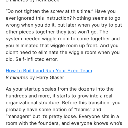
“Do not tighten the screw at this time.” Have you
ever ignored this instruction? Nothing seems to go
wrong when you do it, but later when you try to put
other pieces together they just won’t go. The
system needed wiggle room to come together and
you eliminated that wiggle room up front. And you
didn’t need to eliminate the wiggle room when you
did. Self-inflicted error.
How to Build and Run Your Exec Team
8 minutes
by Harry Glaser
As your startup scales from the dozens into the
hundreds and more, it starts to grow into a real
organizational structure. Before this transition, you
probably have some notion of “teams” and
“managers” but it’s pretty loose. Everyone sits in a
room with the founders, and everyone knows who’s