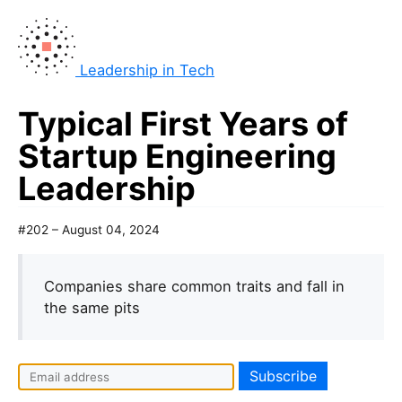
Leadership in Tech
Typical First Years of
Startup Engineering
Leadership
#202 – August 04, 2024
Companies share common traits and fall in
the same pits