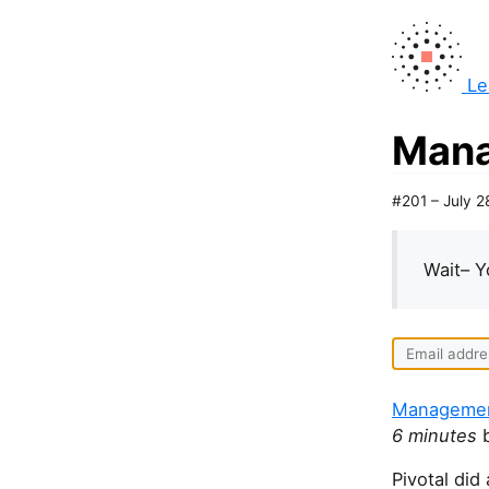
Le
Mana
#201 – July 2
Wait– Y
Management
6 minutes
b
Pivotal did 