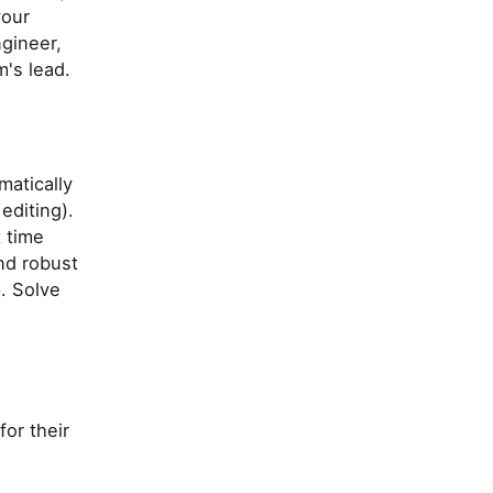
your
ngineer,
m's lead.
atically
editing).
 time
and robust
. Solve
for their