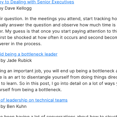
y to Dealing with Senior Executives
y Dave Kellogg
r question. In the meetings you attend, start tracking h
ually answer the question and observe how much time is
ler. My guess is that once you start paying attention to th
 first be shocked at how often it occurs and second bec
erer in the process.
id being a bottleneck leader
s
by Jade Rubick
oing an important job, you will end up being a bottleneck
e is an art to disentangle yourself from doing things direc
d to learn. So in this post, I go into detail on a lot of way
rself from being a bottleneck.
of leadership on technical teams
s
by Ben Kuhn
ve been having a lot of conversations about how to struc