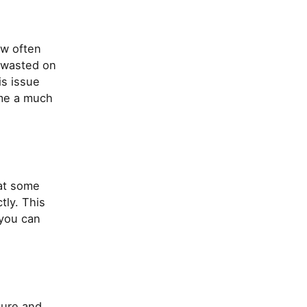
ow often
 wasted on
is issue
ome a much
 at some
tly. This
s you can
ture and