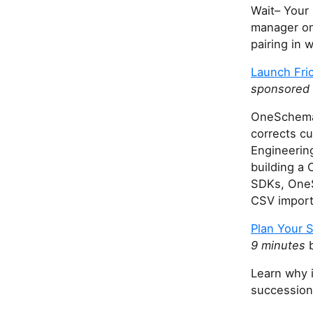
Wait– Your 
manager on 
pairing in 
Launch Fri
sponsored
OneSchema 
corrects cu
Engineerin
building a 
SDKs, OneS
CSV impor
Plan Your 
9 minutes
b
Learn why i
succession