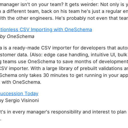
manager isn't on your team? It gets weirder: Not only is 
a different team, back on his team he's just a regular e
with the other engineers. He's probably not even that tea
ctionless CSV Importing with OneSchema
 by OneSchema
is a ready-made CSV importer for developers that autom
stomer data. (Also: edge case handling, intuitive UI, bulk 
g teams use OneSchema to save months of development
CSV importer. With a large library of prebuilt validations 
chema only takes 30 minutes to get running in your app
t with OneSchema.
Succession Today
y Sergio Visinoni
t's in every manager's responsibility and interest to plan 
.