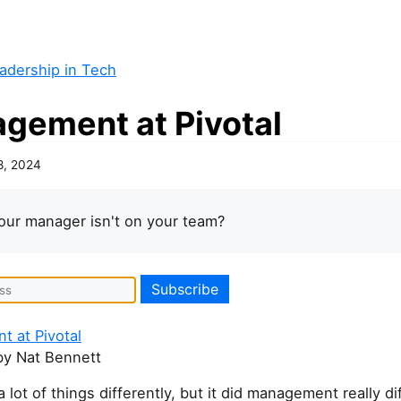
adership in Tech
gement at Pivotal
8, 2024
our manager isn't on your team?
 at Pivotal
y Nat Bennett
a lot of things differently, but it did management really di