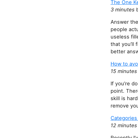
The One Ke
3 minutes
b
Answer thei
people act
useless fil
that you’ll
better answ
How to avo
15 minute
If you’re d
point. Ther
skill is har
remove you
Categories 
12 minute
Recently I’