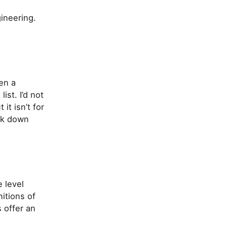
ineering.
en a
ist. I’d not
it isn’t for
eak down
e level
itions of
 offer an