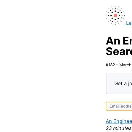
Le
An E
Sear
#182 – March
Get a j
An Enginee
23 minutes