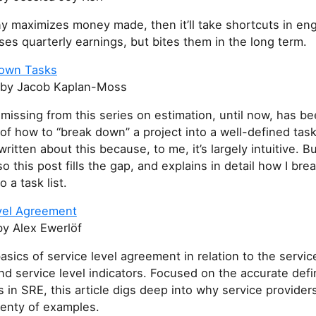
y maximizes money made, then it’ll take shortcuts in eng
ses quarterly earnings, but bites them in the long term.
Down Tasks
by Jacob Kaplan-Moss
issing from this series on estimation, until now, has be
of how to “break down” a project into a well-defined task l
ritten about this because, to me, it’s largely intuitive. But 
o this post fills the gap, and explains in detail how I br
o a task list.
vel Agreement
y Alex Ewerlöf
asics of service level agreement in relation to the servic
nd service level indicators. Focused on the accurate defin
 in SRE, this article digs deep into why service providers
lenty of examples.