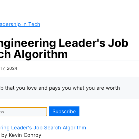
adership in Tech
ngineering Leader's Job
ch Algorithm
 17, 2024
ob that you love and pays you what you are worth
ring Leader's Job Search Algorithm
by Kevin Conroy