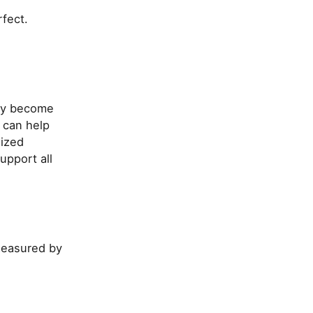
rfect.
hey become
 can help
lized
upport all
measured by