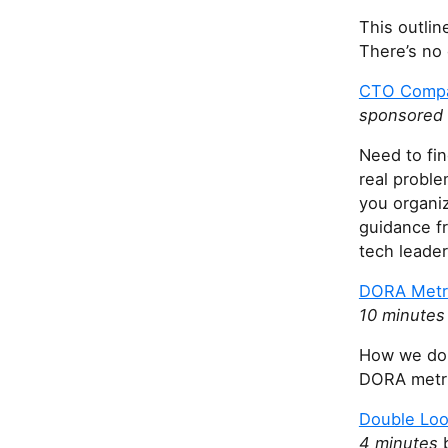
This outlin
There’s no 
CTO Compas
sponsored 
Need to fi
real probl
you organiz
guidance f
tech leader
DORA Metri
10 minutes
How we dou
DORA metri
Double Loo
4 minutes