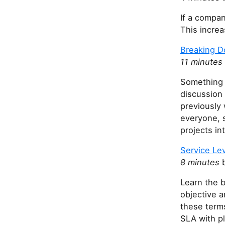
If a compan
This increa
Breaking 
11 minutes
Something m
discussion 
previously w
everyone, s
projects int
Service Le
8 minutes
b
Learn the b
objective a
these terms
SLA with p