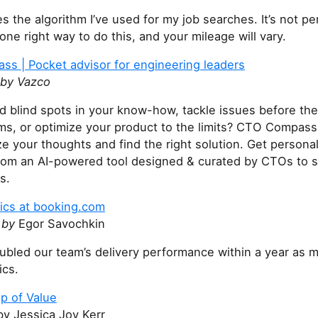
es the algorithm I’ve used for my job searches. It’s not pe
one right way to do this, and your mileage will vary.
s | Pocket advisor for engineering leaders
by Vazco
nd blind spots in your know-how, tackle issues before t
ems, or optimize your product to the limits? CTO Compass
e your thoughts and find the right solution. Get persona
rom an AI-powered tool designed & curated by CTOs to s
s.
cs at booking.com
 by
Egor Savochkin
bled our team’s delivery performance within a year as 
cs.
p of Value
by Jessica Joy Kerr