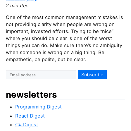
2 minutes
One of the most common management mistakes is
not providing clarity when people are wrong on
important, invested efforts. Trying to be “nice”
where you should be clear is one of the worst
things you can do. Make sure there’s no ambiguity
when someone is wrong on a big thing. Be
empathetic, be polite, but be clear.
I
f
y
newsletters
o
u
Programming Digest
a
r
React Digest
e
C# Digest
a