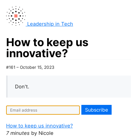
Leadership in Tech
How to keep us
innovative?
#161 – October 15, 2023
Don't.
I
f
y
How to keep us innovative?
o
7 minutes
by Nicole