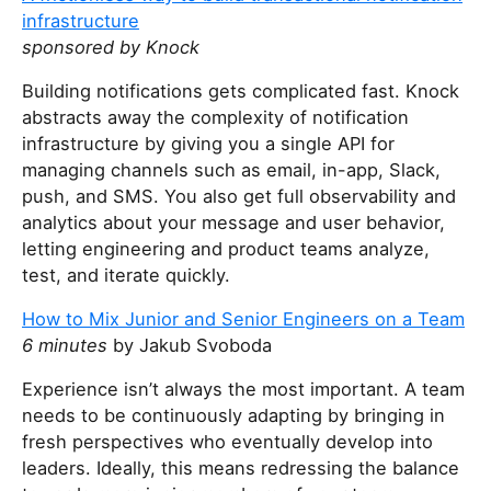
i
infrastructure
s
sponsored by Knock
f
i
Building notifications gets complicated fast. Knock
e
abstracts away the complexity of notification
l
infrastructure by giving you a single API for
d
managing channels such as email, in-app, Slack,
push, and SMS. You also get full observability and
analytics about your message and user behavior,
letting engineering and product teams analyze,
test, and iterate quickly.
How to Mix Junior and Senior Engineers on a Team
6 minutes
by Jakub Svoboda
Experience isn’t always the most important. A team
needs to be continuously adapting by bringing in
fresh perspectives who eventually develop into
leaders. Ideally, this means redressing the balance