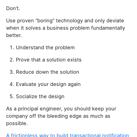
u
a
Don’t.
r
Use proven “boring” technology and only deviate
e
when it solves a business problem fundamentally
a
better.
h
u
Understand the problem
m
a
Prove that a solution exists
n
Reduce down the solution
,
i
Evaluate your design again
g
n
Socialize the design
o
As a principal engineer, you should keep your
r
company off the bleeding edge as much as
e
possible.
t
h
A frictionless way to build transactional notification