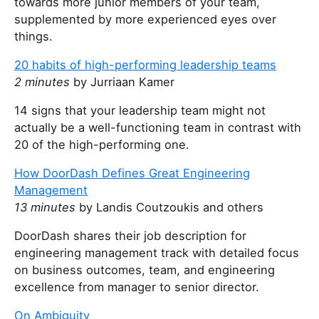
towards more junior members of your team,
supplemented by more experienced eyes over
things.
20 habits of high-performing leadership teams
2 minutes
by Jurriaan Kamer
14 signs that your leadership team might not
actually be a well-functioning team in contrast with
20 of the high-performing one.
How DoorDash Defines Great Engineering
Management
13 minutes
by Landis Coutzoukis and others
DoorDash shares their job description for
engineering management track with detailed focus
on business outcomes, team, and engineering
excellence from manager to senior director.
On Ambiguity