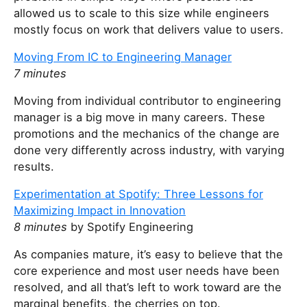
allowed us to scale to this size while engineers
mostly focus on work that delivers value to users.
Moving From IC to Engineering Manager
7 minutes
Moving from individual contributor to engineering
manager is a big move in many careers. These
promotions and the mechanics of the change are
done very differently across industry, with varying
results.
Experimentation at Spotify: Three Lessons for
Maximizing Impact in Innovation
8 minutes
by Spotify Engineering
As companies mature, it’s easy to believe that the
core experience and most user needs have been
resolved, and all that’s left to work toward are the
marginal benefits, the cherries on top.