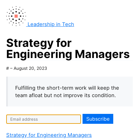
Leadership in Tech
Strategy for
Engineering Managers
# – August 20, 2023
Fulfilling the short-term work will keep the
team afloat but not improve its condition.
Strategy for Engineering Managers