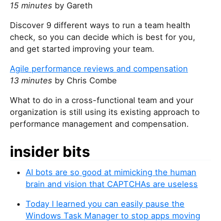
15 minutes
by Gareth
Discover 9 different ways to run a team health
check, so you can decide which is best for you,
and get started improving your team.
Agile performance reviews and compensation
13 minutes
by Chris Combe
What to do in a cross-functional team and your
organization is still using its existing approach to
performance management and compensation.
insider bits
AI bots are so good at mimicking the human
brain and vision that CAPTCHAs are useless
Today I learned you can easily pause the
Windows Task Manager to stop apps moving