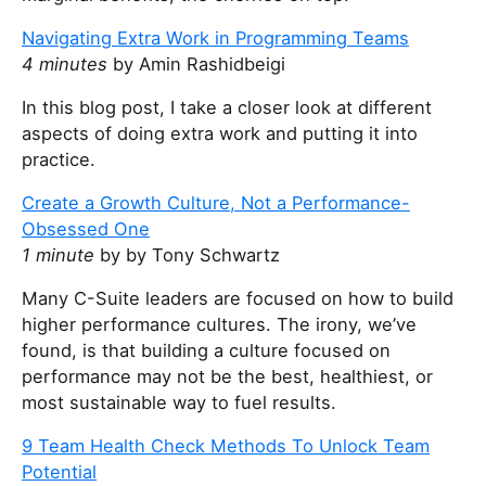
Navigating Extra Work in Programming Teams
4 minutes
by Amin Rashidbeigi
In this blog post, I take a closer look at different
aspects of doing extra work and putting it into
practice.
Create a Growth Culture, Not a Performance-
Obsessed One
1 minute
by by Tony Schwartz
Many C-Suite leaders are focused on how to build
higher performance cultures. The irony, we’ve
found, is that building a culture focused on
performance may not be the best, healthiest, or
most sustainable way to fuel results.
9 Team Health Check Methods To Unlock Team
Potential