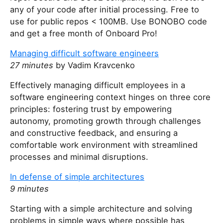
any of your code after initial processing. Free to
use for public repos < 100MB. Use BONOBO code
and get a free month of Onboard Pro!
Managing difficult software engineers
27 minutes
by Vadim Kravcenko
Effectively managing difficult employees in a
software engineering context hinges on three core
principles: fostering trust by empowering
autonomy, promoting growth through challenges
and constructive feedback, and ensuring a
comfortable work environment with streamlined
processes and minimal disruptions.
In defense of simple architectures
9 minutes
Starting with a simple architecture and solving
problems in simple ways where possible has