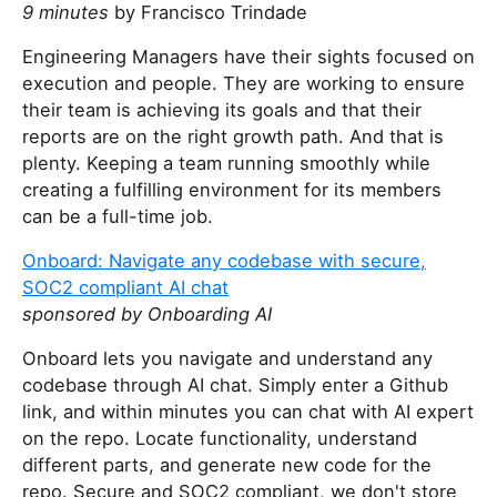
9 minutes
by Francisco Trindade
Engineering Managers have their sights focused on
execution and people. They are working to ensure
their team is achieving its goals and that their
reports are on the right growth path. And that is
plenty. Keeping a team running smoothly while
creating a fulfilling environment for its members
can be a full-time job.
Onboard: Navigate any codebase with secure,
SOC2 compliant AI chat
sponsored by Onboarding AI
Onboard lets you navigate and understand any
codebase through AI chat. Simply enter a Github
link, and within minutes you can chat with AI expert
on the repo. Locate functionality, understand
different parts, and generate new code for the
repo. Secure and SOC2 compliant, we don't store