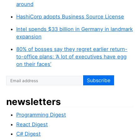
around
HashiCorp adopts Business Source License
Intel spends $33 billion in Germany in landmark
expansion
80% of bosses say they regret earlier return-
to-office plans: ‘A lot of executives have egg
on their faces’
newsletters
Programming Digest
React Digest
C# Digest