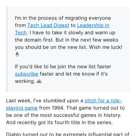
I’m in the process of migrating everyone
from
Tech Lead Digest
to
Leadership in
Tech
. I have to take it slowly and warm up
the domain first. But in the next few weeks
you should be on the new list. Wish me luck!
🤞
If you'd like to be join the new list faster
subscribe
faster and let me know if it's
working. 🙏
Last week, I've stumbled upon a
pitch for a role-
playing game
from 1994. That game turned out to
be one of the most successful games in history.
And recently got its fourth title in the series.
Diablo turned out to be extremely influential part of