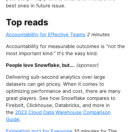
best ones in future issue.
Top reads
Accountability for Effective Teams
2 minutes
Accountability for measurable outcomes is "not the
most important kind." It's the easy kind.
People love Snowflake, but….
(sponsor)
Delivering sub-second analytics over large
datasets can get pricey. When it comes to
optimizing performance and cost, there are many
great players. See how Snowflake compares to
Firebolt, Clickhouse, Databricks, and more in
the
2023 Cloud Data Warehouse Comparison
Guide
.
Estimation Isn't for Everyone
10 minutes
by The