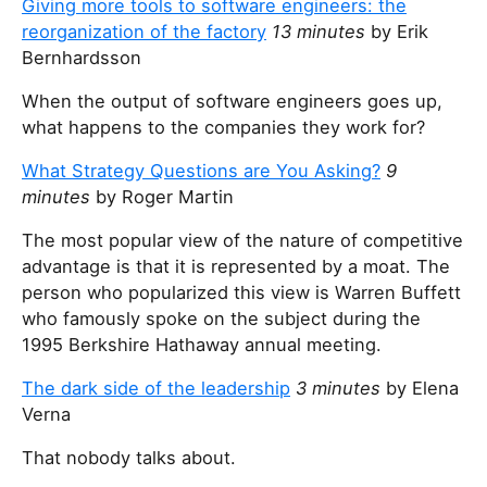
Giving more tools to software engineers: the
reorganization of the factory
13 minutes
by Erik
Bernhardsson
When the output of software engineers goes up,
what happens to the companies they work for?
What Strategy Questions are You Asking?
9
minutes
by Roger Martin
The most popular view of the nature of competitive
advantage is that it is represented by a moat. The
person who popularized this view is Warren Buffett
who famously spoke on the subject during the
1995 Berkshire Hathaway annual meeting.
The dark side of the leadership
3 minutes
by Elena
Verna
That nobody talks about.