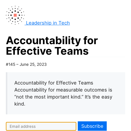
Leadership in Tech
Accountability for
Effective Teams
#145 – June 25, 2023
Accountability for Effective Teams
Accountability for measurable outcomes is
“not the most important kind.” It’s the easy
kind.