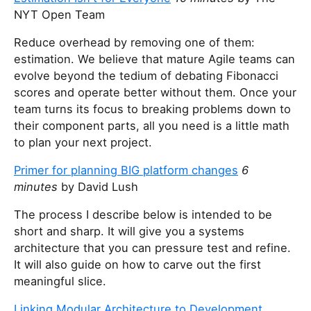
NYT Open Team
Reduce overhead by removing one of them:
estimation. We believe that mature Agile teams can
evolve beyond the tedium of debating Fibonacci
scores and operate better without them. Once your
team turns its focus to breaking problems down to
their component parts, all you need is a little math
to plan your next project.
Primer for planning BIG platform changes
6
minutes
by David Lush
The process I describe below is intended to be
short and sharp. It will give you a systems
architecture that you can pressure test and refine.
It will also guide on how to carve out the first
meaningful slice.
Linking Modular Architecture to Development