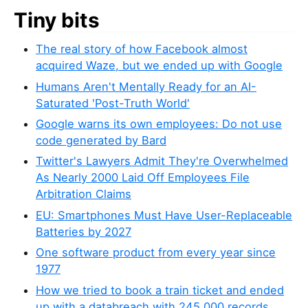
Tiny bits
The real story of how Facebook almost
acquired Waze, but we ended up with Google
Humans Aren't Mentally Ready for an AI-
Saturated 'Post-Truth World'
Google warns its own employees: Do not use
code generated by Bard
Twitter's Lawyers Admit They're Overwhelmed
As Nearly 2000 Laid Off Employees File
Arbitration Claims
EU: Smartphones Must Have User-Replaceable
Batteries by 2027
One software product from every year since
1977
How we tried to book a train ticket and ended
up with a databreach with 245,000 records