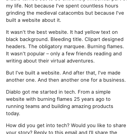
my life. Not because I've spent countless hours
grinding the medieval catacombs but because I've
built a website about it.
It wasn't the best website. It had yellow text on
black background. Bleeding title. Clipart designed
headers. The obligatory marquee. Burning flames.
It wasn't popular – only a few friends reading and
writing about their virtual adventures.
But I've built a website. And after that, I've made
another one. And then another one for a business.
Diablo got me started in tech. From a simple
website with burning flames 25 years ago to
running teams and building amazing products
today.
How did you get into tech? Would you like to share
your story? Reply to this email and I’ll share the