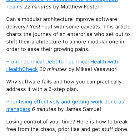
Teams
22 minutes
by Matthew Foster
Can a modular architecture improve software
delivery? Yes! -but with some caveats. This article
charts the journey of an enterprise who set out to
shift their architecture to a more modular one in
order to ease their growing pains.
From Technical Debt to Technical Health with
HealthCheck
20 minutes
by Mikael Vesavuori
Why software fails and how you can practically
address it with a 6-step plan.
Prioritising effectively and getting work done as
managers
6 minutes
by James Samuel
Losing control of your time? Here is how to break
free from the chaos, prioritise and get stuff done.