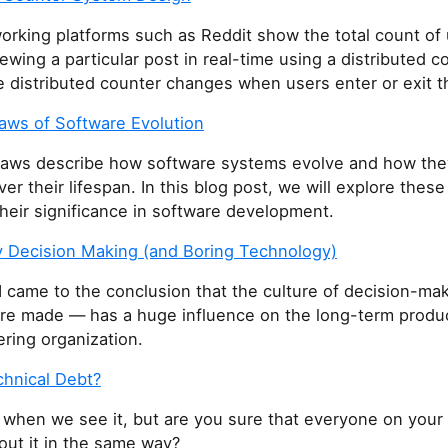
orking platforms such as Reddit show the total count of
iewing a particular post in real-time using a distributed c
e distributed counter changes when users enter or exit t
aws of Software Evolution
aws describe how software systems evolve and how the
r their lifespan. In this blog post, we will explore these
their significance in software development.
 Decision Making (and Boring Technology)
 I came to the conclusion that the culture of decision-m
are made — has a huge influence on the long-term product
ring organization.
chnical Debt?
 when we see it, but are you sure that everyone on your 
out it in the same way?