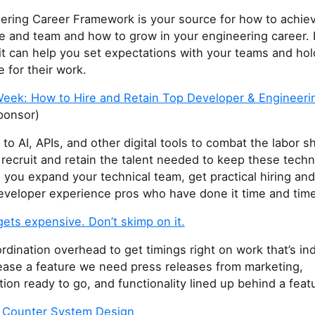
ering Career Framework is your source for how to achie
le and team and how to grow in your engineering career. 
it can help you set expectations with your teams and ho
 for their work.
Week: How to Hire and Retain Top Developer & Engineerin
ponsor)
to AI, APIs, and other digital tools to combat the labor s
 recruit and retain the talent needed to keep these tech
 you expand your technical team, get practical hiring and
developer experience pros who have done it time and time
ets expensive. Don’t skimp on it.
rdination overhead to get timings right on work that’s i
lease a feature we need press releases from marketing,
on ready to go, and functionality lined up behind a featu
d Counter System Design