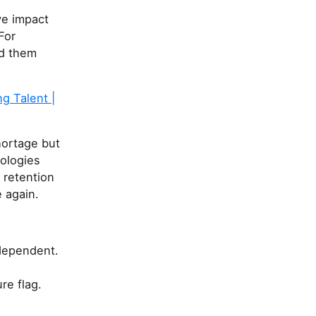
ve impact
For
ld them
g Talent |
hortage but
nologies
 retention
 again.
ndependent.
re flag.