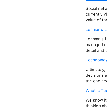
Social netw
currently v
value of th
Lehman’s L
Lehman's L
managed ove
detail and 
Technology
Ultimately,
decisions 
the enginee
What is Te
We know it
thinking ab