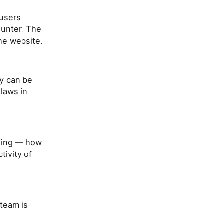
 users
ounter. The
he website.
y can be
 laws in
aking — how
ivity of
team is