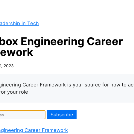
adership in Tech
box Engineering Career
ework
1, 2023
ineering Career Framework is your source for how to ac
for your role
gineering Career Framework