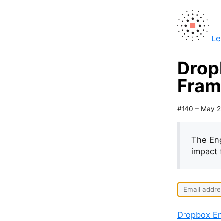
Le
Drop
Fram
#140 – May 2
The Eng
impact 
Dropbox En