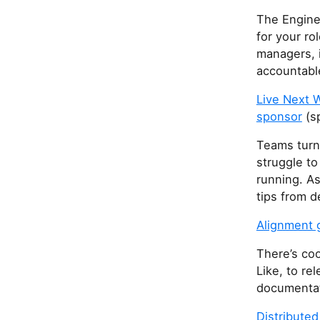
The Engine
for your ro
managers, 
accountable
Live Next 
sponsor
(s
Teams turn 
struggle to
running. As
tips from 
Alignment g
There’s coo
Like, to re
documentati
Distribute