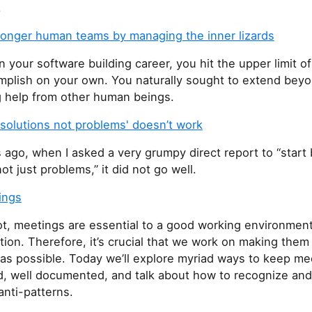
.
tronger human teams by managing the inner lizards
in your software building career, you hit the upper limit o
mplish on your own. You naturally sought to extend beyon
g help from other human beings.
solutions not problems' doesn’t work
ago, when I asked a very grumpy direct report to “start 
ot just problems,” it did not go well.
ings
not, meetings are essential to a good working environmen
on. Therefore, it’s crucial that we work on making them
 as possible. Today we’ll explore myriad ways to keep me
d, well documented, and talk about how to recognize and
nti-patterns.