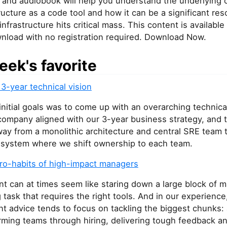
 and audiobook will help you understand the underlying 
tructure as a code tool and how it can be a significant r
infrastructure hits critical mass. This content is available
wnload with no registration required. Download Now.
eek's favorite
 3-year technical vision
nitial goals was to come up with an overarching technical
company aligned with our 3-year business strategy, and 
ay from a monolithic architecture and central SRE team 
d system where we shift ownership to each team.
ro-habits of high-impact managers
 can at times seem like staring down a large block of 
g task that requires the right tools. And in our experienc
 advice tends to focus on tackling the biggest chunks:
rming teams through hiring, delivering tough feedback a