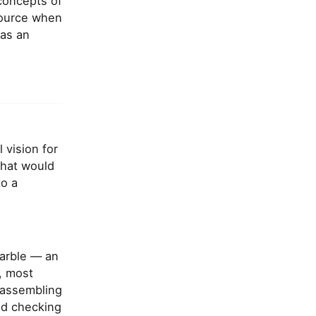
concepts of
esource when
 as an
 vision for
that would
to a
marble — an
e, most
 assembling
nd checking