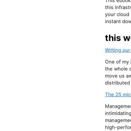
This ebook
this infras
your cloud 
instant do
this w
Writing our
One of my i
the whole 
move us aw
distribute
The 25 mic
Management
intimidatin
management
high-perfo