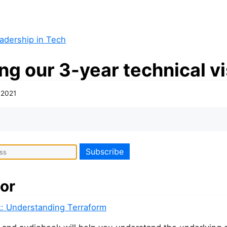
adership in Tech
ng our 3-year technical v
, 2021
or
: Understanding Terraform