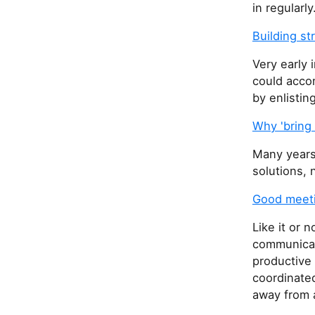
in regularly
Building s
Very early 
could acco
by enlistin
Why 'bring 
Many years 
solutions, n
Good meet
Like it or 
communicati
productive
coordinate
away from a