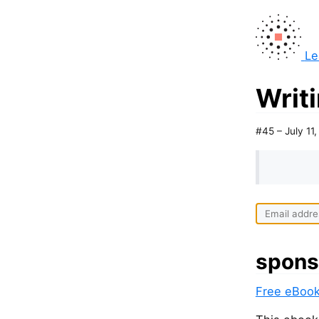
Le
Writi
#45 – July 11
spons
Free eBook