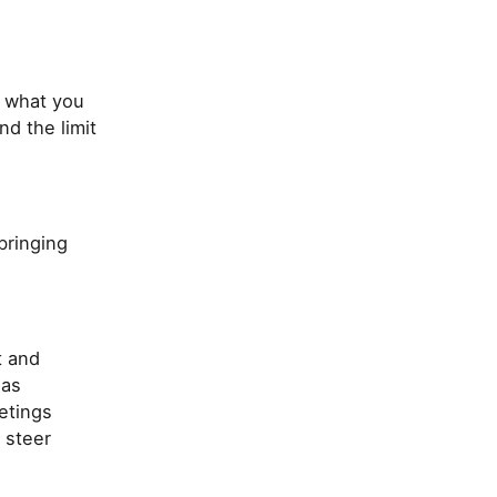
f what you
d the limit
bringing
t and
 as
etings
 steer